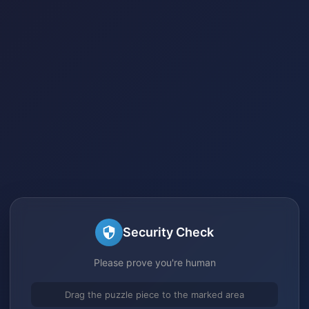
Security Check
Please prove you're human
Drag the puzzle piece to the marked area