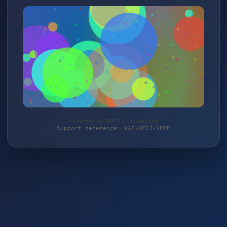
Protected by WAF 2.0 | lp-akku.de
Support reference: WAF-KECJ-VEME